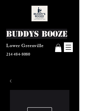
Buddys Booze
Lower Greenville
214 484-8080