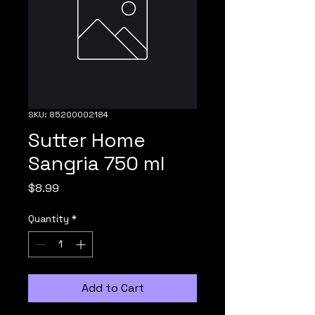
SKU: 85200002184
Sutter Home
Sangria 750 ml
Price
$8.99
Quantity
*
Add to Cart