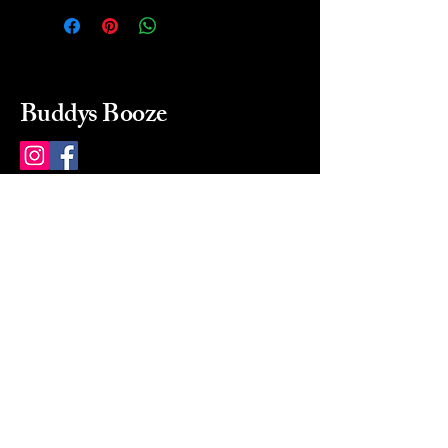
Buddys Booze
214 484-8080
buddysbooze@gmail.com
2237 Greenville Ave
Dallas, Texas, 75206
Dallas, TX, USA
Mon-Sat 10a to 9p Sunday
Closed