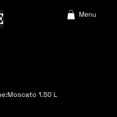
e
Menu
me:Moscato 1.50 L