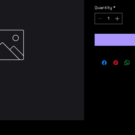
Quantity
*