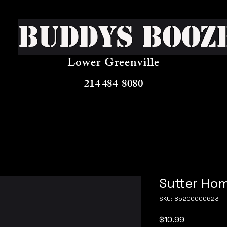
Buddys Booz
Lower Greenville
214 484-8080
Sutter Ho
SKU: 85200000623
Price
$10.99