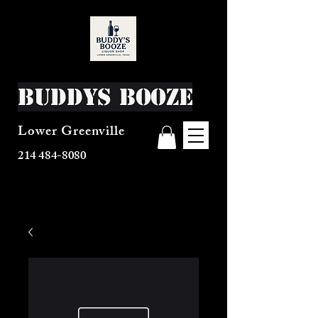
Buddys Booze
Lower Greenville
214 484-8080