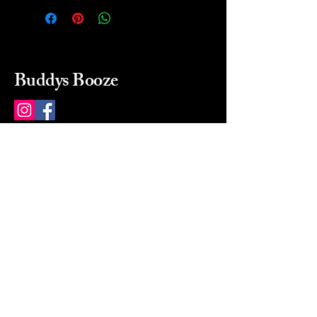
Buddys Booze
214 484-8080
buddysbooze@gmail.com
2237 Greenville Ave
Dallas, Texas, 75206
Dallas, TX, USA
Mon-Sat 10a to 9p Sunday
Closed