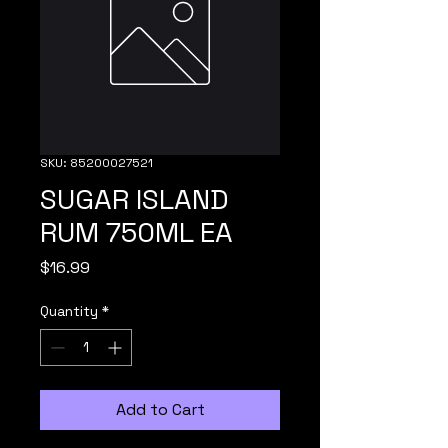
SKU: 85200027521
SUGAR ISLAND
RUM 750ML EA
Price
$16.99
Quantity
*
Add to Cart