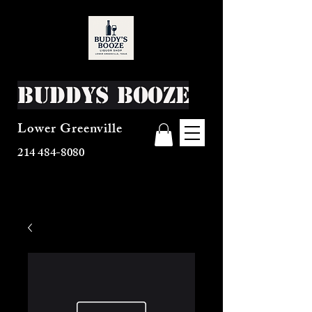
Buddys Booze
Lower Greenville
214 484-8080