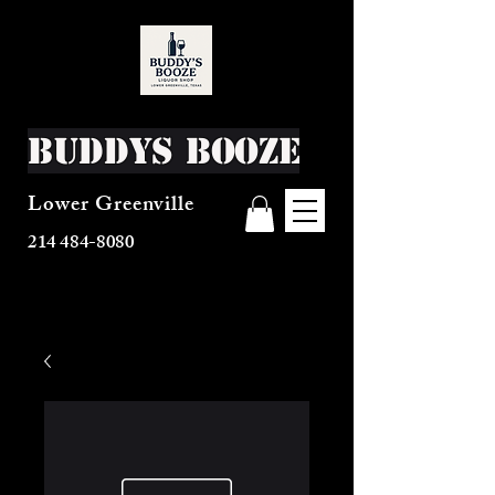
Buddys Booze
Lower Greenville
214 484-8080