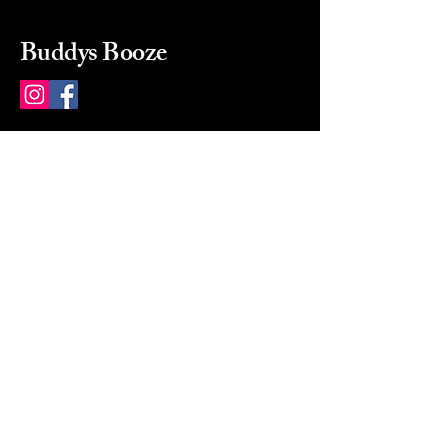
Buddys Booze
214 484-8080
buddysbooze@gmail.com
2237 Greenville Ave
Dallas, Texas, 75206
Dallas, TX, USA
Mon-Sat 10a to 9p Sunday
Closed