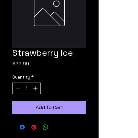
Strawberry Ice
Price
$22.99
Quantity
*
Add to Cart