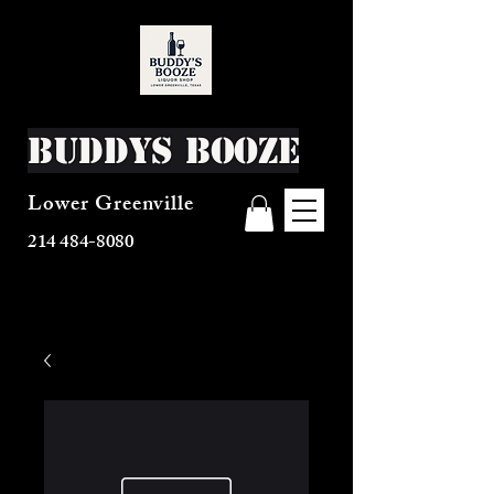
Buddys Booze
Lower Greenville
214 484-8080