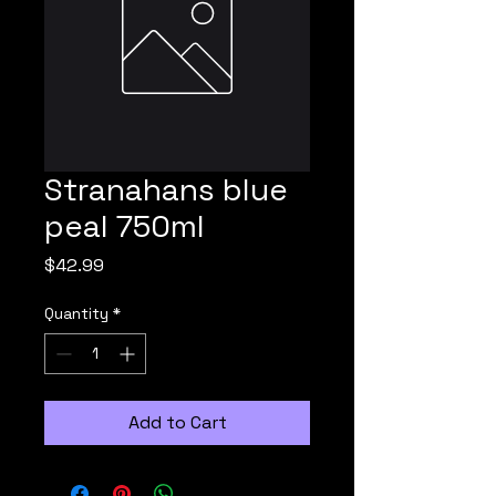
Stranahans blue
peal 750ml
Price
$42.99
Quantity
*
Add to Cart