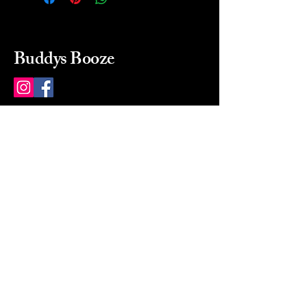
Buddys Booze
214 484-8080
buddysbooze@gmail.com
2237 Greenville Ave
Dallas, Texas, 75206
Dallas, TX, USA
Mon-Sat 10a to 9p Sunday
Closed