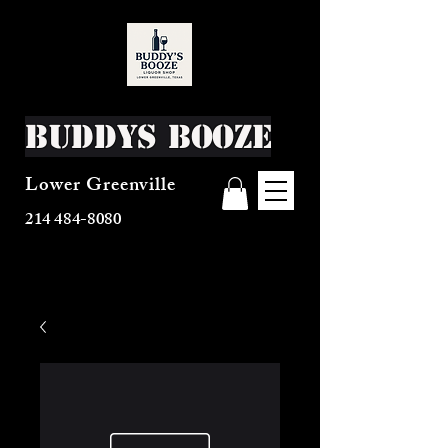
Buddys Booze
Lower Greenville
214 484-8080