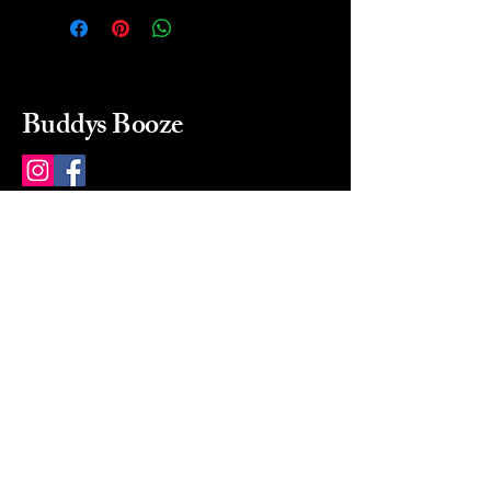
Buddys Booze
214 484-8080
buddysbooze@gmail.com
2237 Greenville Ave
Dallas, Texas, 75206
Dallas, TX, USA
Mon-Sat 10a to 9p Sunday
Closed