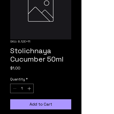
SKU: 8.12E+11
Stolichnaya
Cucumber 50ml
Price
$1.00
Quantity
*
Add to Cart