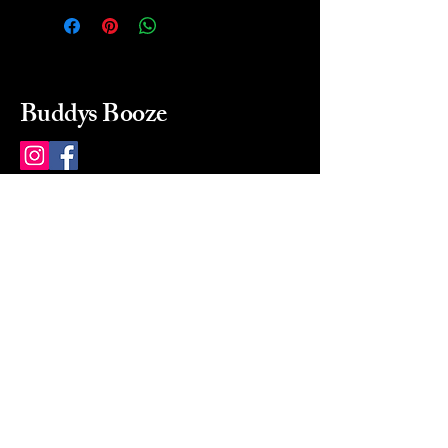
Buddys Booze
214 484-8080
buddysbooze@gmail.com
2237 Greenville Ave
Dallas, Texas, 75206
Dallas, TX, USA
Mon-Sat 10a to 9p Sunday
Closed