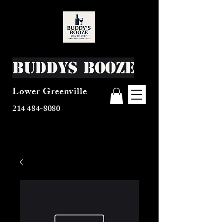
Buddys Booze
Lower Greenville
214 484-8080