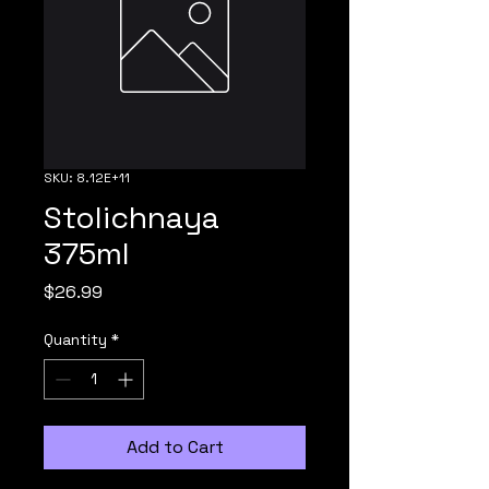
SKU: 8.12E+11
Stolichnaya
375ml
Price
$26.99
Quantity
*
Add to Cart