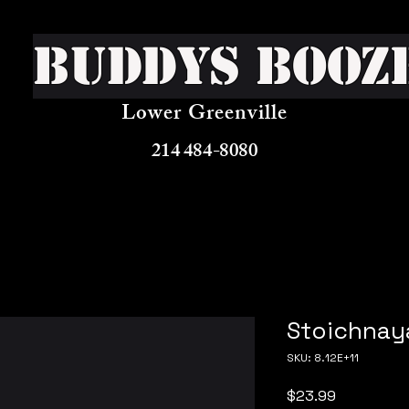
Buddys Booz
Lower Greenville
214 484-8080
Stoichnaya
SKU: 8.12E+11
Price
$23.99