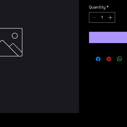
Quantity
*