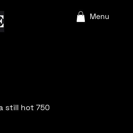
e
Menu
 still hot 750