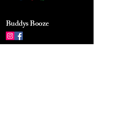
Buddys Booze
214 484-8080
buddysbooze@gmail.com
2237 Greenville Ave
Dallas, Texas, 75206
Dallas, TX, USA
Mon-Sat 10a to 9p Sunday
Closed