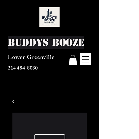
Buddys Booze
Lower Greenville
214 484-8080