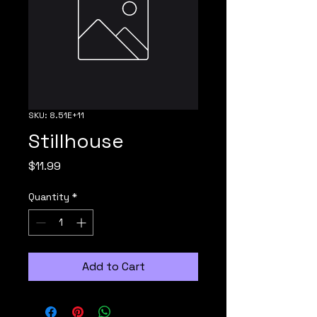
SKU: 8.51E+11
Stillhouse
Price
$11.99
Quantity
*
Add to Cart