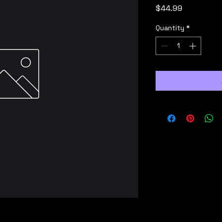
Price
$44.99
Quantity
*