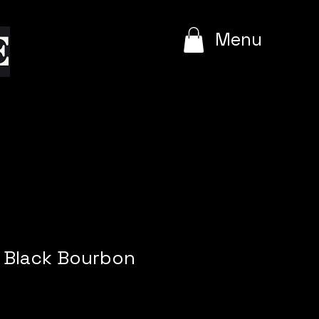
e
Menu
e Black Bourbon