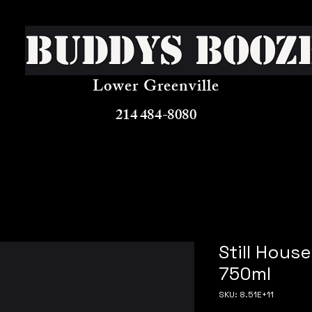
Buddys Booz
Lower Greenville
214 484-8080
Still Hous
750ml
SKU: 8.51E+11