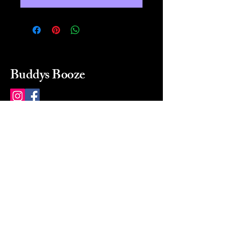
Buddys Booze
214 484-8080
buddysbooze@gmail.com
2237 Greenville Ave
Dallas, Texas, 75206
Dallas, TX, USA
Mon-Sat 10a to 9p Sunday
Closed