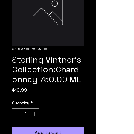
SKU: 88692860256
Sterling Vintner's
Collection:Chard
onnay 750.00 ML
Price
$10.99
Quantity
*
Add to Cart