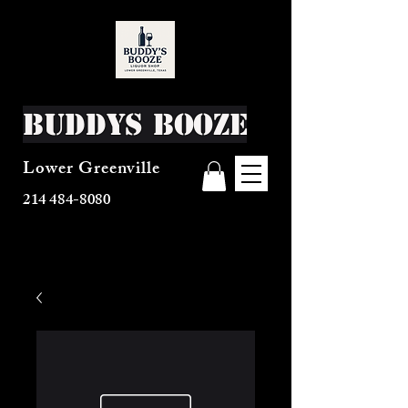
Buddys Booze
Lower Greenville
214 484-8080