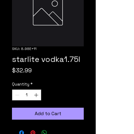
SKU: 8.98E+11
starlite vodka1.75l
Price
$32.99
Quantity
*
Add to Cart