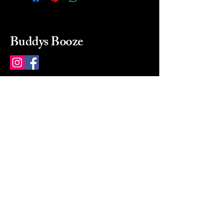
Buddys Booze
214 484-8080
buddysbooze@gmail.com
2237 Greenville Ave
Dallas, Texas, 75206
Dallas, TX, USA
Mon-Sat 10a to 9p Sunday
Closed