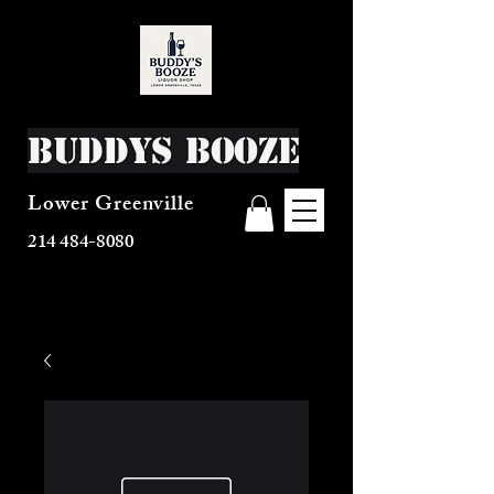
Buddys Booze
Lower Greenville
214 484-8080