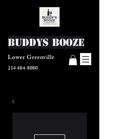
Buddys Booze
Lower Greenville
214 484-8080