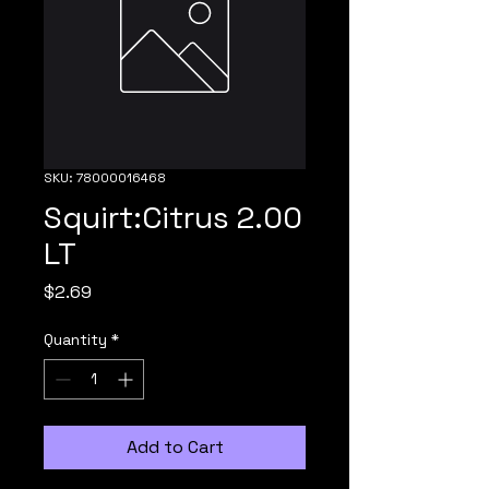
SKU: 78000016468
Squirt:Citrus 2.00
LT
Price
$2.69
Quantity
*
Add to Cart