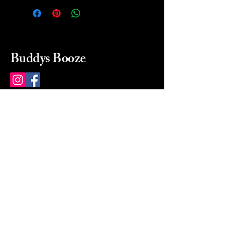
Buddys Booze
214 484-8080
buddysbooze@gmail.com
2237 Greenville Ave
Dallas, Texas, 75206
Dallas, TX, USA
Mon-Sat 10a to 9p Sunday
Closed