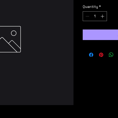
Quantity
*