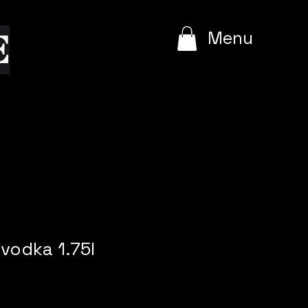
e
Menu
vodka 1.75l