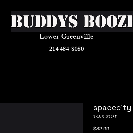
Buddys Booz
Lower Greenville
214 484-8080
spacecity 
SKU: 8.53E+11
Price
$32.99