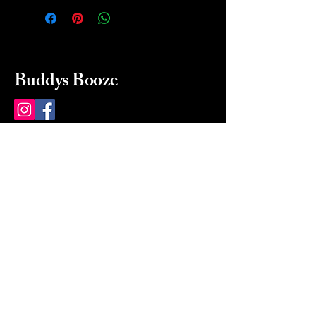
Buddys Booze
214 484-8080
buddysbooze@gmail.com
2237 Greenville Ave
Dallas, Texas, 75206
Dallas, TX, USA
Mon-Sat 10a to 9p Sunday
Closed