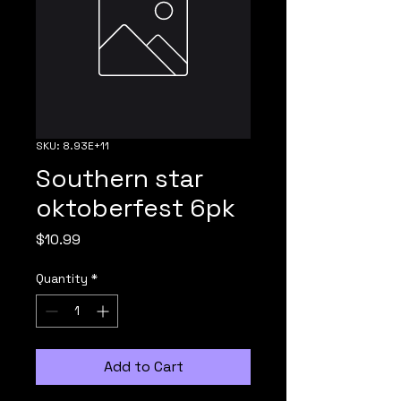
SKU: 8.93E+11
Southern star
oktoberfest 6pk
Price
$10.99
Quantity
*
Add to Cart