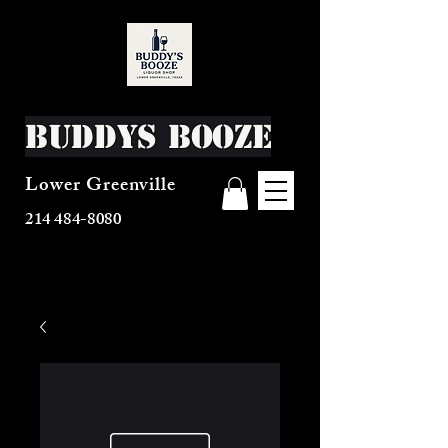
Buddys Booze
Lower Greenville
214 484-8080