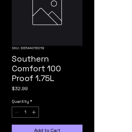
SKU: 88544018019
Southern
Comfort 100
Proof 1.75L
Price
$32.99
Quantity
*
Add to Cart