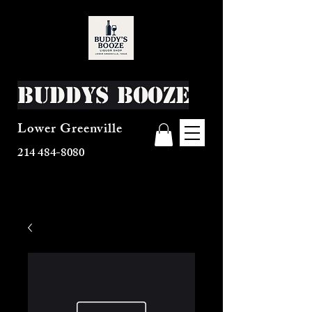
Buddys Booze
Lower Greenville
214 484-8080