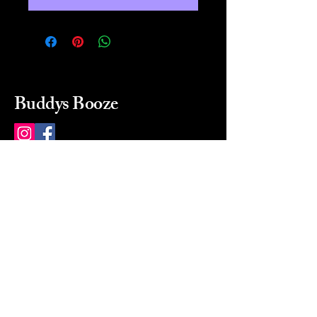
Buddys Booze
214 484-8080
buddysbooze@gmail.com
2237 Greenville Ave
Dallas, Texas, 75206
Dallas, TX, USA
Mon-Sat 10a to 9p Sunday
Closed