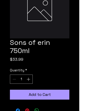
Sons of erin
750ml
Price
$33.99
Quantity
*
Add to Cart