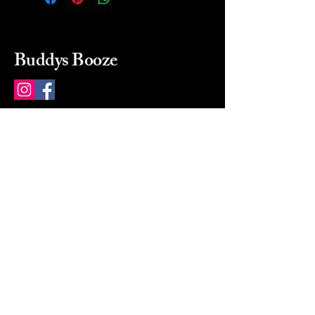
Buddys Booze
214 484-8080
buddysbooze@gmail.com
2237 Greenville Ave
Dallas, Texas, 75206
Dallas, TX, USA
Mon-Sat 10a to 9p Sunday
Closed