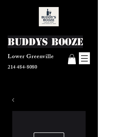
Buddys Booze
Lower Greenville
214 484-8080