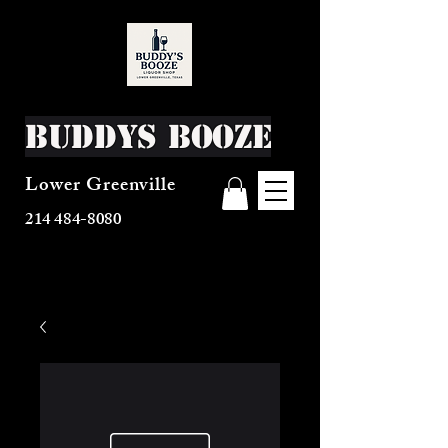
Buddys Booze
Lower Greenville
214 484-8080