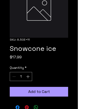
SKU: 8.50E+11
Snowcone ice
Price
$17.99
Quantity
*
Add to Cart