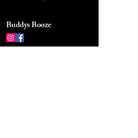
Buddys Booze
214 484-8080
buddysbooze@gmail.com
2237 Greenville Ave
Dallas, Texas, 75206
Dallas, TX, USA
Mon-Sat 10a to 9p Sunday
Closed