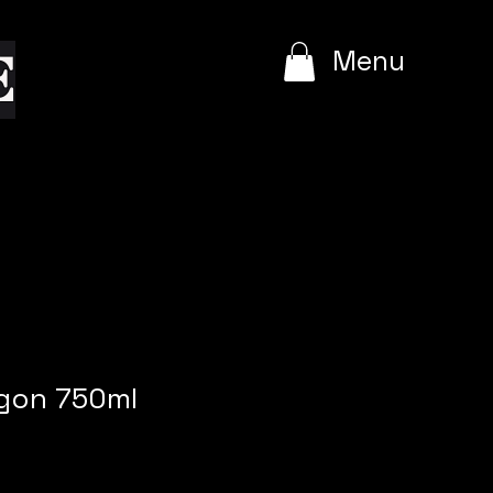
e
Menu
gon 750ml