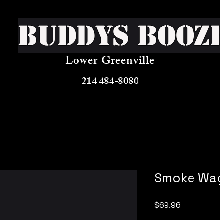
Buddys Booz
Lower Greenville
214 484-8080
Smoke Wa
Price
$69.96