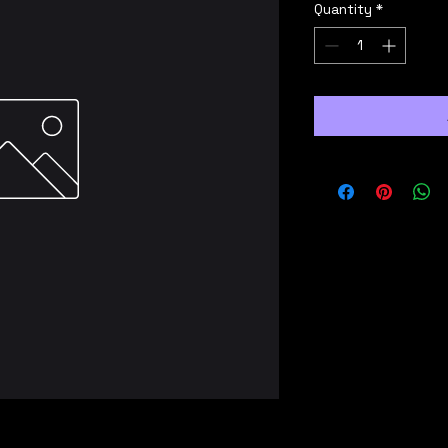
Quantity
*