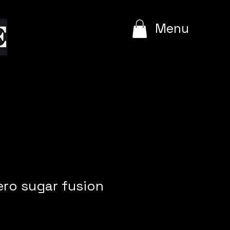
e
Menu
ero sugar fusion