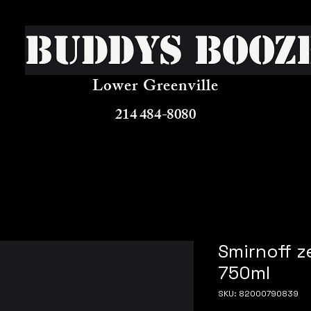
Buddys Booz
Lower Greenville
214 484-8080
Smirnoff z
750ml
SKU: 82000790839