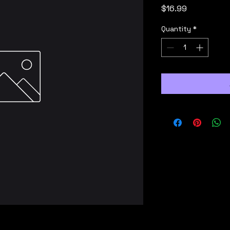
Price
$16.99
Quantity
*