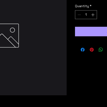
Quantity
*