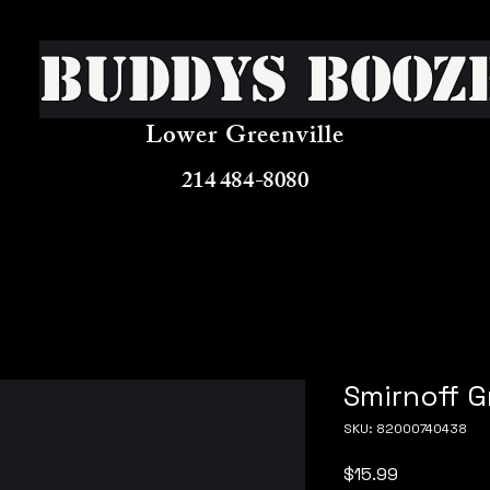
Buddys Booz
Lower Greenville
214 484-8080
Smirnoff 
SKU: 82000740438
Price
$15.99