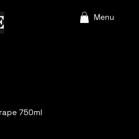
e
Menu
Grape 750ml