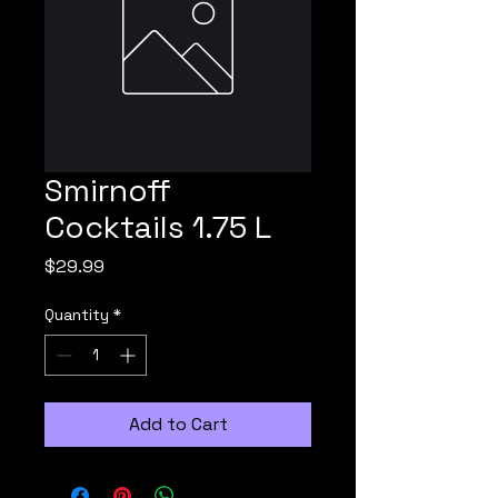
Smirnoff
Cocktails 1.75 L
Price
$29.99
Quantity
*
Add to Cart