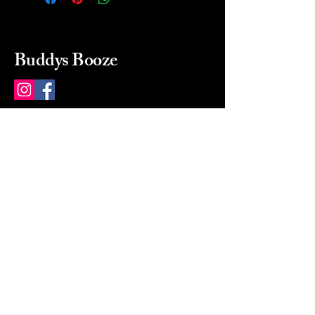
Buddys Booze
214 484-8080
buddysbooze@gmail.com
2237 Greenville Ave
Dallas, Texas, 75206
Dallas, TX, USA
Mon-Sat 10a to 9p Sunday
Closed