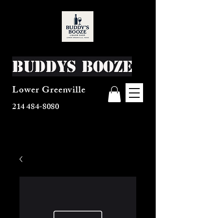
Buddys Booze
Lower Greenville
214 484-8080