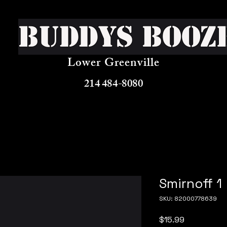
Buddys Booz
Lower Greenville
214 484-8080
Smirnoff 1
SKU: 82000778639
Price
$15.99