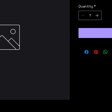
Quantity
*