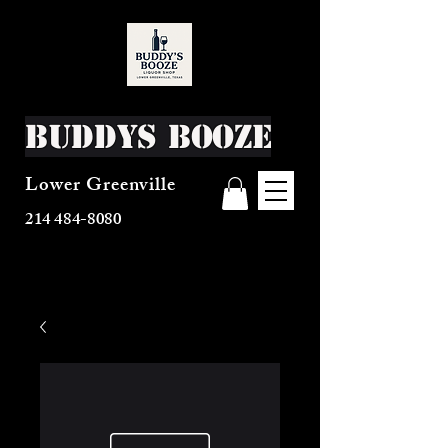
Buddys Booze
Lower Greenville
214 484-8080