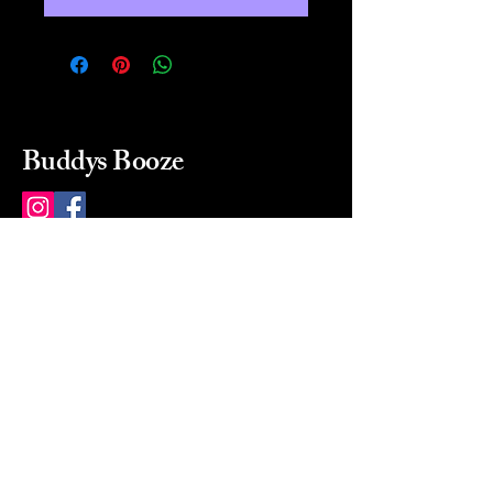
Buddys Booze
214 484-8080
buddysbooze@gmail.com
2237 Greenville Ave
Dallas, Texas, 75206
Dallas, TX, USA
Mon-Sat 10a to 9p Sunday
Closed