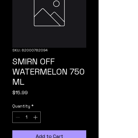
SKU: 82000782094
SMIRN OFF
WATERMELON 750
ML
Price
$15.99
Quantity
*
Add to Cart