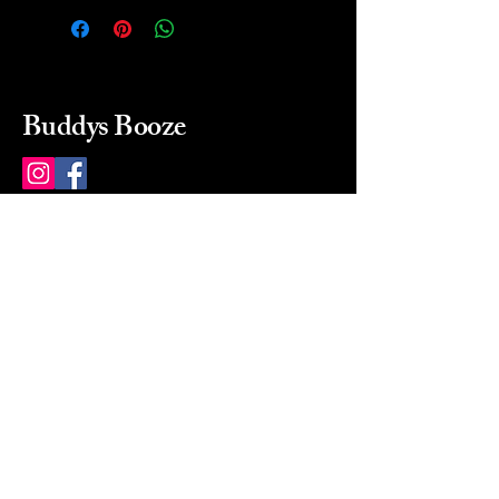
Buddys Booze
214 484-8080
buddysbooze@gmail.com
2237 Greenville Ave
Dallas, Texas, 75206
Dallas, TX, USA
Mon-Sat 10a to 9p Sunday
Closed