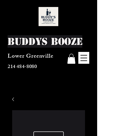
Buddys Booze
Lower Greenville
214 484-8080