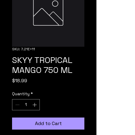
SKU: 7.21E+11
SKYY TROPICAL
MANGO 750 ML
Price
$18.99
Quantity
*
Add to Cart