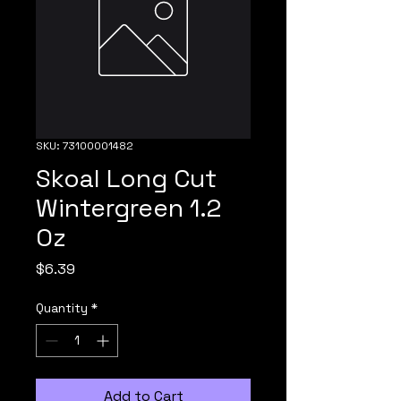
SKU: 73100001482
Skoal Long Cut
Wintergreen 1.2
Oz
Price
$6.39
Quantity
*
Add to Cart