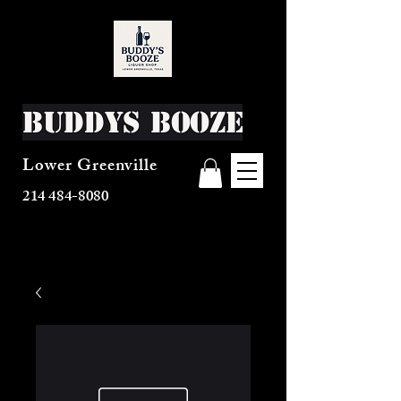
Buddys Booze
Lower Greenville
214 484-8080