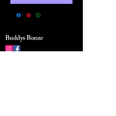
Buddys Booze
214 484-8080
buddysbooze@gmail.com
2237 Greenville Ave
Dallas, Texas, 75206
Dallas, TX, USA
Mon-Sat 10a to 9p Sunday
Closed