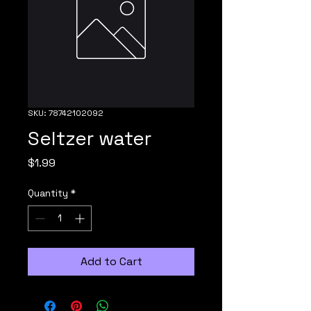
SKU: 78742102092
Seltzer water
Price
$1.99
Quantity
*
Add to Cart