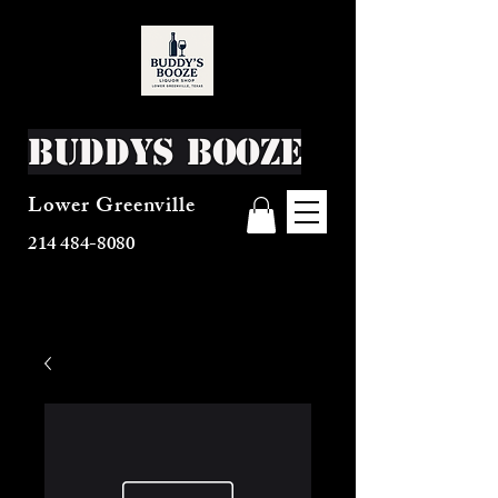
Buddys Booze
Lower Greenville
214 484-8080