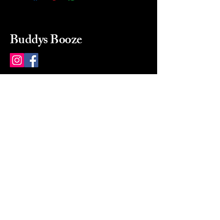
Buddys Booze
214 484-8080
buddysbooze@gmail.com
2237 Greenville Ave
Dallas, Texas, 75206
Dallas, TX, USA
Mon-Sat 10a to 9p Sunday
Closed