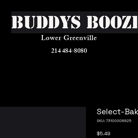
Buddys Booz
Lower Greenville
214 484-8080
Select-Bak
SKU: 73100008825
Price
$5.49