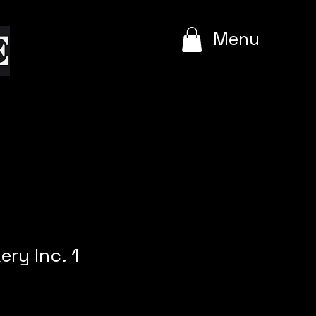
e
Menu
ery Inc. 1