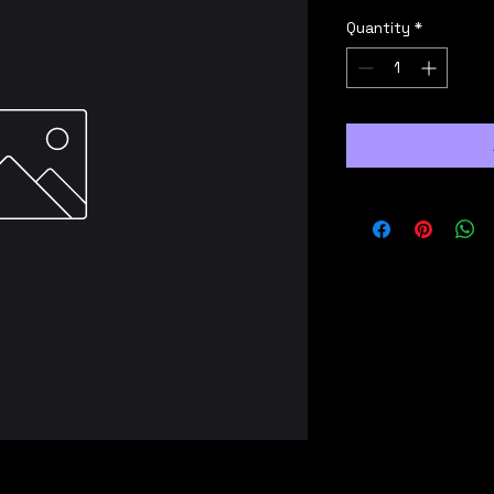
Quantity
*