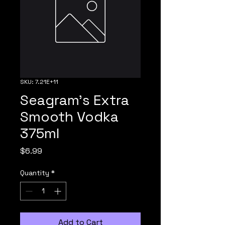
SKU: 7.21E+11
Seagram's Extra
Smooth Vodka
375ml
Price
$6.99
Quantity
*
Add to Cart