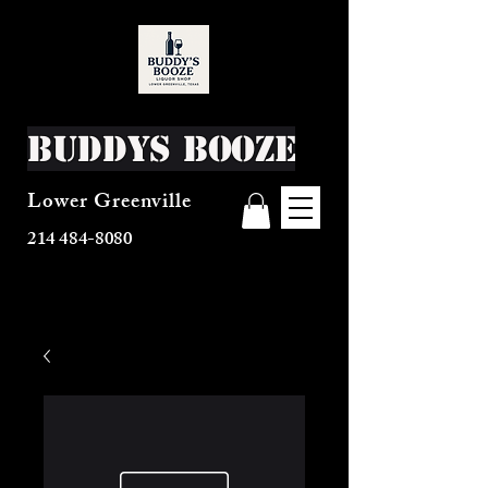
Buddys Booze
Lower Greenville
214 484-8080