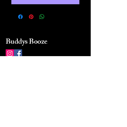
Buddys Booze
214 484-8080
buddysbooze@gmail.com
2237 Greenville Ave
Dallas, Texas, 75206
Dallas, TX, USA
Mon-Sat 10a to 9p Sunday
Closed