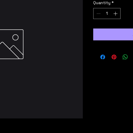
Quantity
*