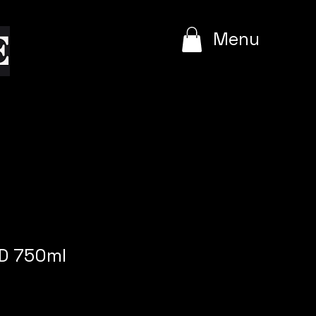
e
Menu
D 750ml