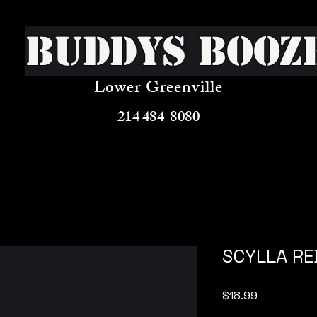
Buddys Booz
Lower Greenville
214 484-8080
SCYLLA RE
Price
$18.99