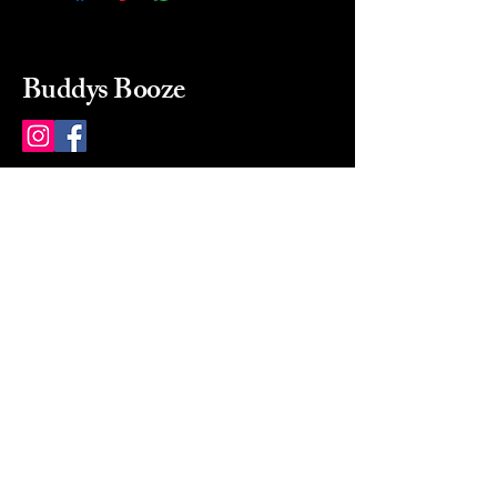
Buddys Booze
214 484-8080
buddysbooze@gmail.com
2237 Greenville Ave
Dallas, Texas, 75206
Dallas, TX, USA
Mon-Sat 10a to 9p Sunday
Closed