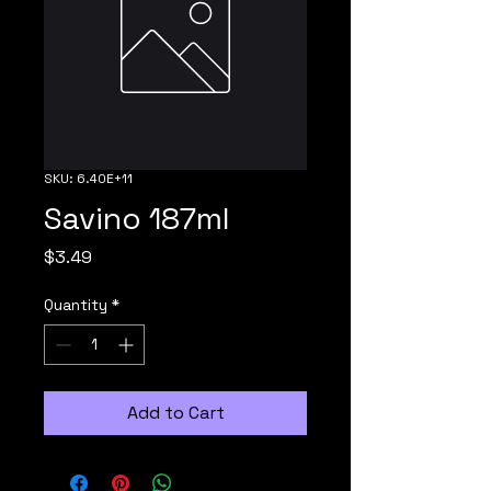
SKU: 6.40E+11
Savino 187ml
Price
$3.49
Quantity
*
Add to Cart