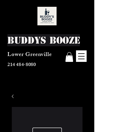
Buddys Booze
Lower Greenville
214 484-8080