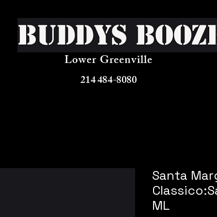
Buddys Booz
Lower Greenville
214 484-8080
Santa Marg
Classico:
ML