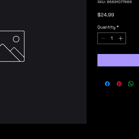
SKU: 86891077666
Price
$24.99
Quantity
*