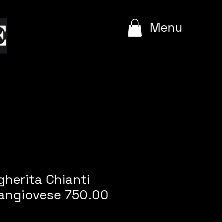
e
Menu
herita Chianti
Sangiovese 750.00