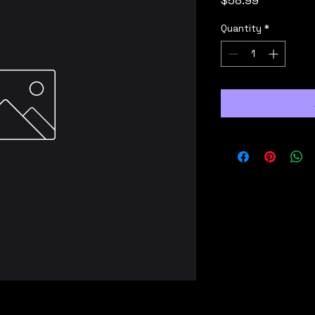
$58.99
Quantity
*