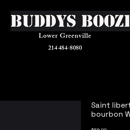
Buddys Booz
Lower Greenville
214 484-8080
Saint libe
bourbon W
Price