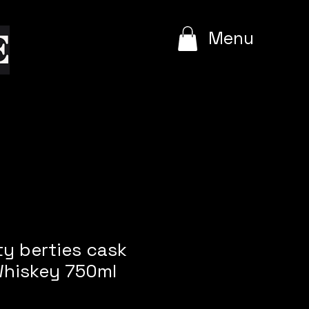
e
Menu
rty berties cask
hiskey 750ml