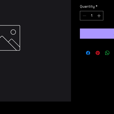
Quantity
*