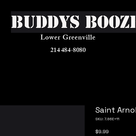
Buddys Booz
Lower Greenville
214 484-8080
Saint Arno
SKU: 7.86E+11
Price
$9.99