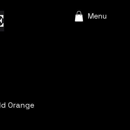
e
Menu
ld Orange