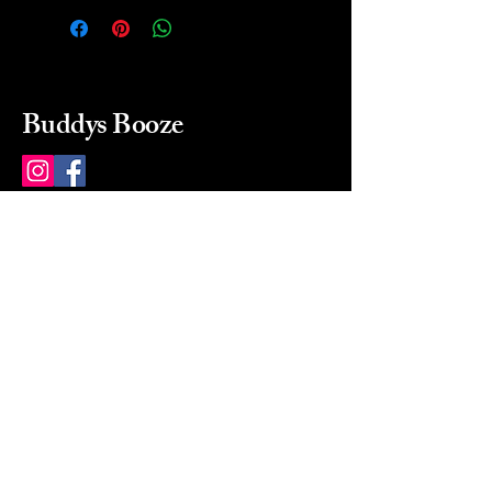
Buddys Booze
214 484-8080
buddysbooze@gmail.com
2237 Greenville Ave
Dallas, Texas, 75206
Dallas, TX, USA
Mon-Sat 10a to 9p Sunday
Closed