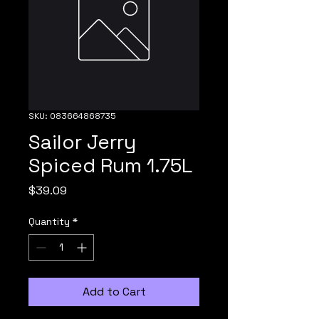
SKU: 083664868735
Sailor Jerry
Spiced Rum 1.75L
Price
$39.09
Quantity
*
Add to Cart