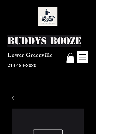
Buddys Booze
Lower Greenville
214 484-8080