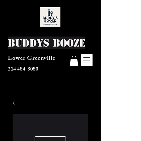
Buddys Booze
Lower Greenville
214 484-8080