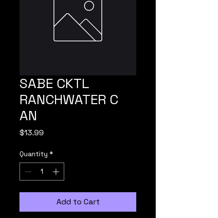
SABE CKTL
RANCHWATER C
AN
Price
$13.99
Quantity
*
Add to Cart