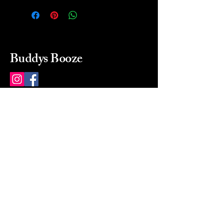
Buddys Booze
214 484-8080
buddysbooze@gmail.com
2237 Greenville Ave
Dallas, Texas, 75206
Dallas, TX, USA
Mon-Sat 10a to 9p Sunday
Closed