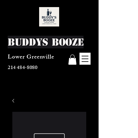
Buddys Booze
Lower Greenville
214 484-8080