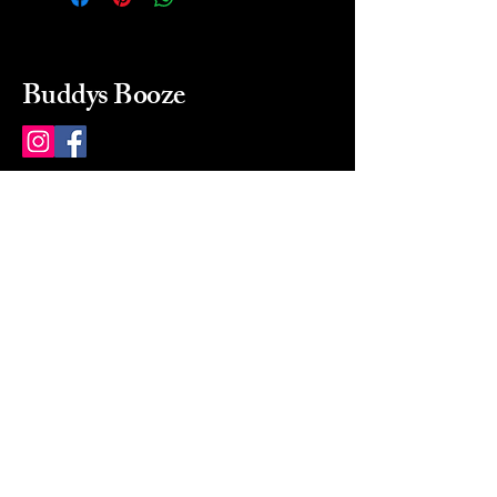
Buddys Booze
214 484-8080
buddysbooze@gmail.com
2237 Greenville Ave
Dallas, Texas, 75206
Dallas, TX, USA
Mon-Sat 10a to 9p Sunday
Closed