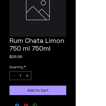
Rum Chata Limon
750 ml 750ml
Price
$26.99
Quantity
*
Add to Cart