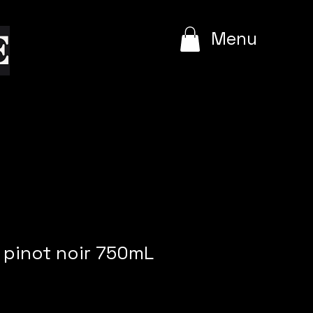
e
Menu
pinot noir 750mL