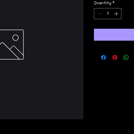
Quantity
*