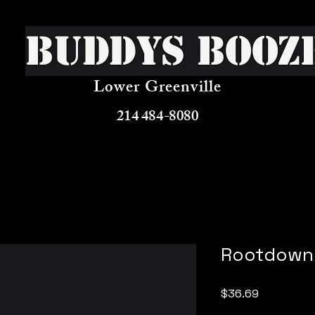
Buddys Booz
Lower Greenville
214 484-8080
Rootdown 
Price
$36.69