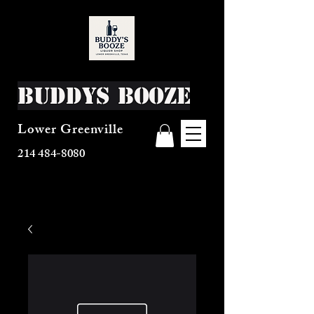
Buddys Booze
Lower Greenville
214 484-8080