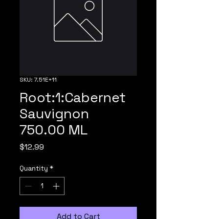
SKU: 7.51E+11
Root:1:Cabernet
Sauvignon
750.00 ML
Price
$12.99
Quantity
*
Add to Cart