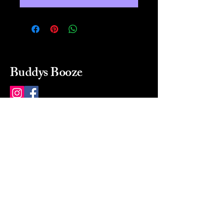
Buddys Booze
214 484-8080
buddysbooze@gmail.com
2237 Greenville Ave
Dallas, Texas, 75206
Dallas, TX, USA
Mon-Sat 10a to 9p Sunday
Closed