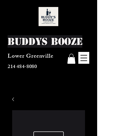
Buddys Booze
Lower Greenville
214 484-8080