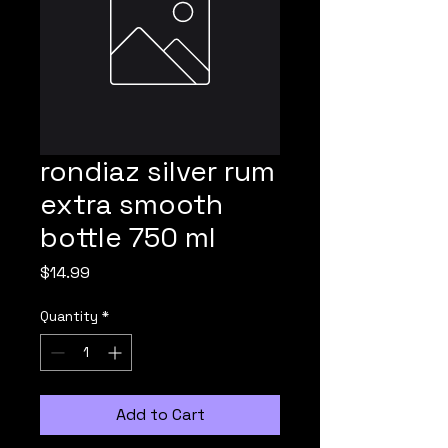
rondiaz silver rum
extra smooth
bottle 750 ml
Price
$14.99
Quantity
*
Add to Cart