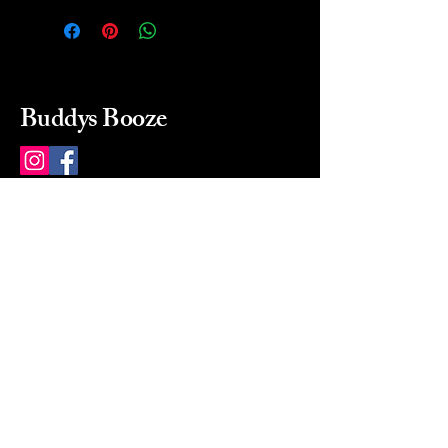
Buddys Booze
214 484-8080
buddysbooze@gmail.com
2237 Greenville Ave
Dallas, Texas, 75206
Dallas, TX, USA
Mon-Sat 10a to 9p Sunday
Closed