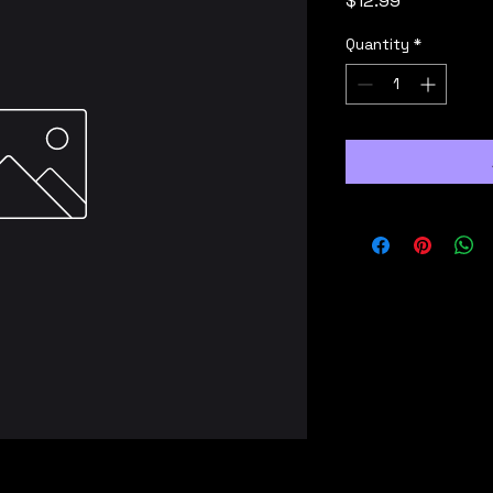
$12.99
Quantity
*