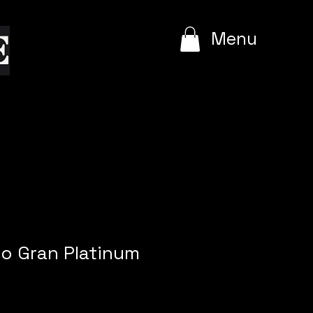
e
Menu
o Gran Platinum