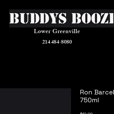
Buddys Booz
Lower Greenville
214 484-8080
Ron Barcel
750ml
Price