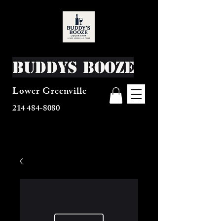
Buddys Booze
Lower Greenville
214 484-8080