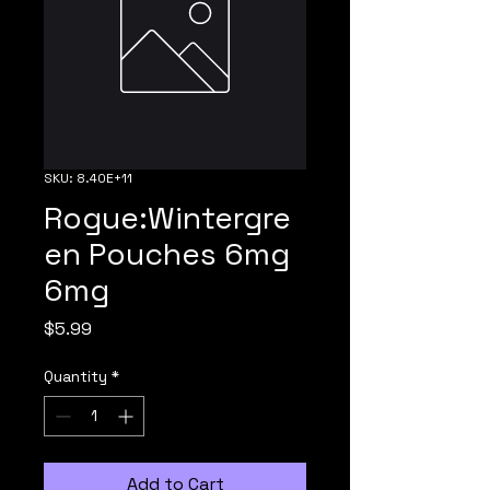
SKU: 8.40E+11
Rogue:Wintergre
en Pouches 6mg
6mg
Price
$5.99
Quantity
*
Add to Cart