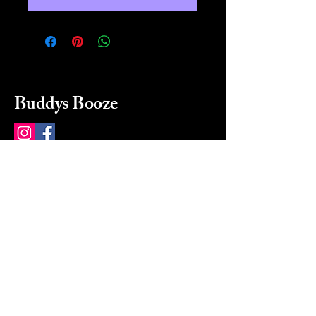
Buddys Booze
214 484-8080
buddysbooze@gmail.com
2237 Greenville Ave
Dallas, Texas, 75206
Dallas, TX, USA
Mon-Sat 10a to 9p Sunday
Closed