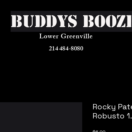
Buddys Booz
Lower Greenville
214 484-8080
Rocky Pate
Robusto 1
Price