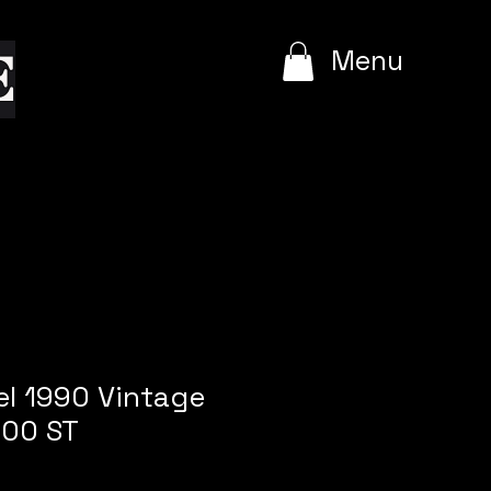
e
Menu
l 1990 Vintage
.00 ST