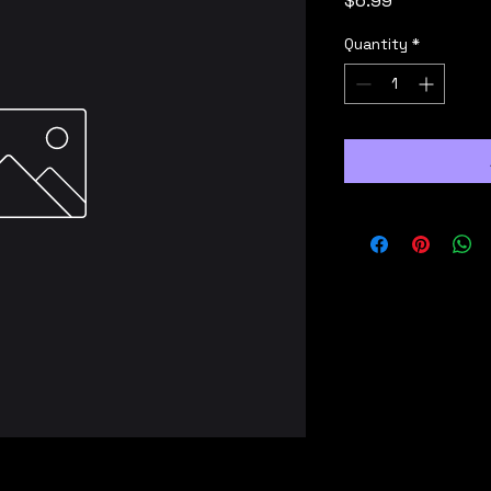
$6.99
Quantity
*