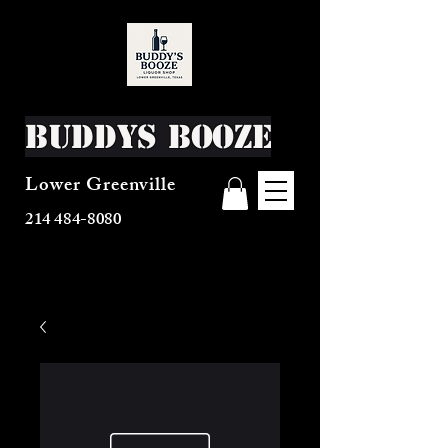
Buddys Booze
Lower Greenville
214 484-8080