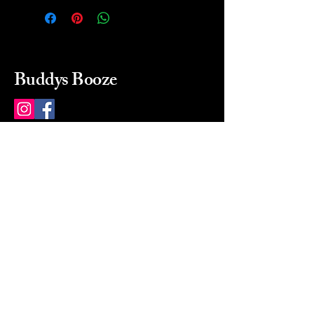
Buddys Booze
214 484-8080
buddysbooze@gmail.com
2237 Greenville Ave
Dallas, Texas, 75206
Dallas, TX, USA
Mon-Sat 10a to 9p Sunday
Closed