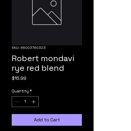
SKU: 86003780323
Robert mondavi
rye red blend
Price
$15.99
Quantity
*
Add to Cart