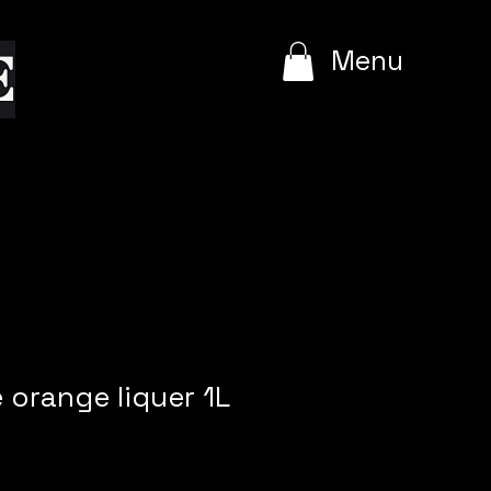
e
Menu
 orange liquer 1L