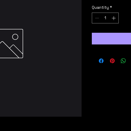
Quantity
*