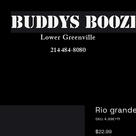
Buddys Booz
Lower Greenville
214 484-8080
Rio grande
SKU: 4.99E+11
Price
$22.99