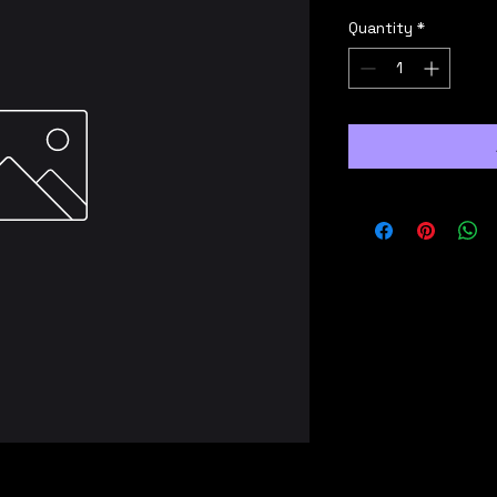
Quantity
*