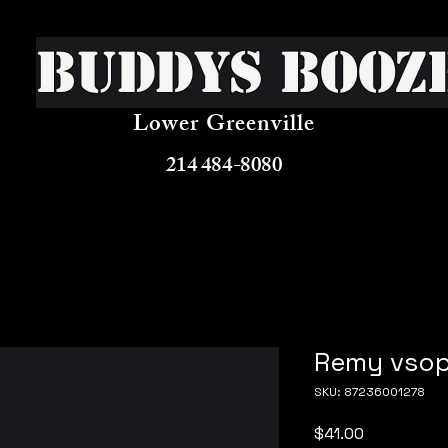
Buddys Booz
Lower Greenville
214 484-8080
Remy vso
SKU: 87236001278
Price
$41.00