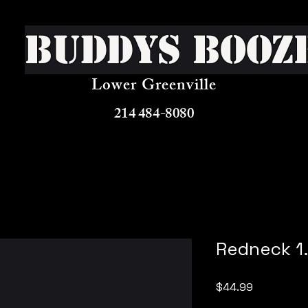
Buddys Booz
Lower Greenville
214 484-8080
Redneck 1.
Price
$44.99