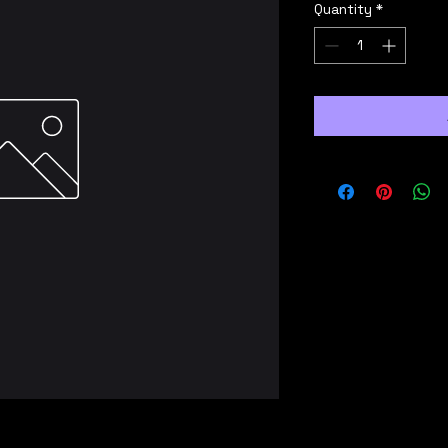
Quantity
*