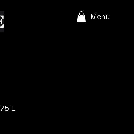
e
Menu
75 L