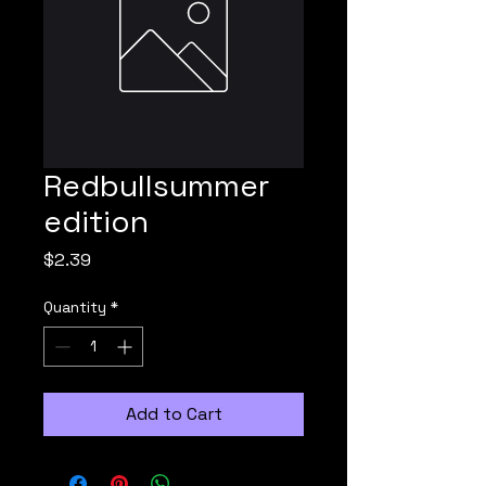
Redbullsummer
edition
Price
$2.39
Quantity
*
Add to Cart