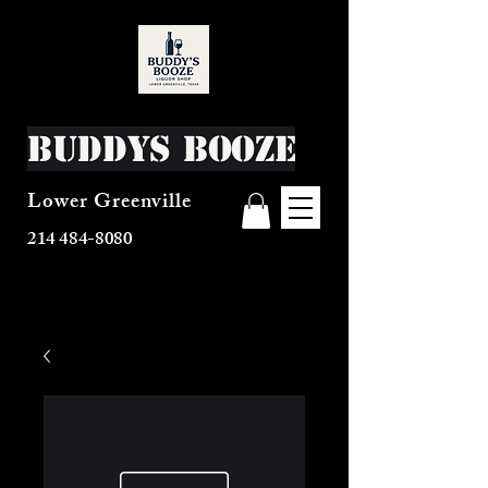
Buddys Booze
Lower Greenville
214 484-8080