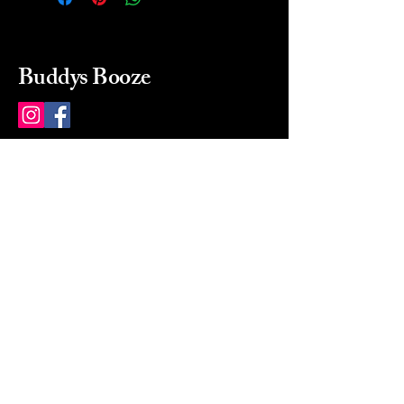
Buddys Booze
214 484-8080
buddysbooze@gmail.com
2237 Greenville Ave
Dallas, Texas, 75206
Dallas, TX, USA
Mon-Sat 10a to 9p Sunday
Closed