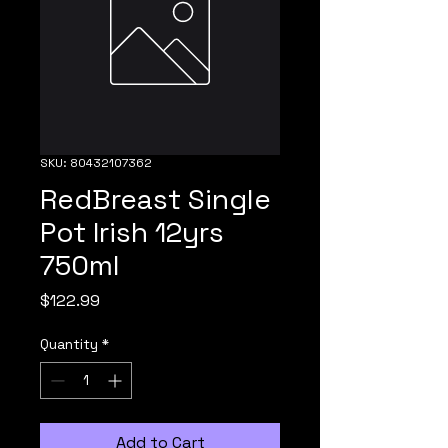
SKU: 80432107362
RedBreast Single
Pot Irish 12yrs
750ml
Price
$122.99
Quantity
*
Add to Cart