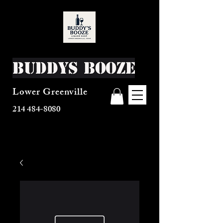
Buddys Booze
Lower Greenville
214 484-8080