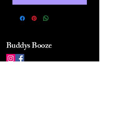
Buddys Booze
214 484-8080
buddysbooze@gmail.com
2237 Greenville Ave
Dallas, Texas, 75206
Dallas, TX, USA
Mon-Sat 10a to 9p Sunday
Closed